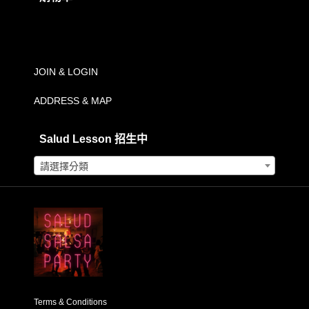
範
購物車內沒有任何商品。
圍：
NT$500.00
到
JOIN & LOGIN
NT$2,500.00
ADDRESS & MAP
Salud Lesson 招生中
請選擇分類
Terms & Conditions