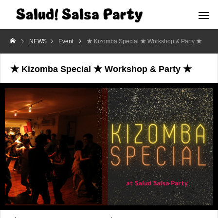
NEWS
Event
★ Kizomba Special ★ Workshop & Party ★
★ Kizomba Special ★ Workshop & Party ★