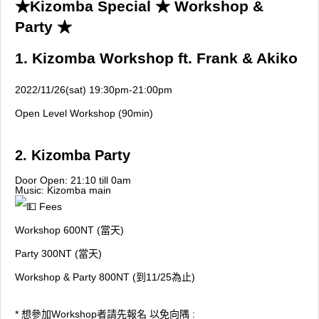
★Kizomba Special ★ Workshop &
Party ★
1. Kizomba Workshop ft. Frank & Akiko
2022/11/26(sat) 19:30pm-21:00pm
Open Level Workshop (90min)
2. Kizomba Party
Door Open: 21:10 till 0am
Music: Kizomba main
Fees
Workshop 600NT (當天)
Party 300NT (當天)
Workshop & Party 800NT (到11/25為止)
* 想參加Workshop者請先報名 以免向隅 :