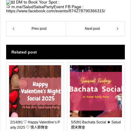
DM to Book Your Spot :
⇒
m.me/SaludSalsaParty
Event FB Page :
https://www.facebook.com/events/874278790366315/
Prev post
Next post
Related post
2/14(fri) ♡ Happy Valentine’s P
5/5(fri) Bachata Social ★ Salud
arty 2025 ♡ 情人節舞會
週末舞會