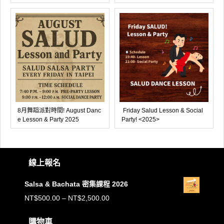
8月舞蹈派對時間! August Danc
Friday Salud Lesson & Social
e Lesson & Party 2025
Party! <2025>
線上報名
Salsa & Bachata 密集課程 2026
價
NT$
500.00
–
NT$
2,500.00
格
購物車