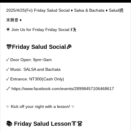
2025/4/25(Fri) Friday Salud Social ♦ Salsa & Bachata ♦ Salud週
末舞會 ♦
🌟 Join Us for Friday Friday Social 💃🕺
🎊Friday Salud Social🎉
✓ Door Open: 9pm~0am
✓ Music: SALSA and Bachata
✓ Entrance: NT300(Cash Only)
🔗
https://www.facebook.com/events/28998457106468617
✨ Kick off your night with a lesson! ✨
📚
Friday Salud Lesson
👔👗