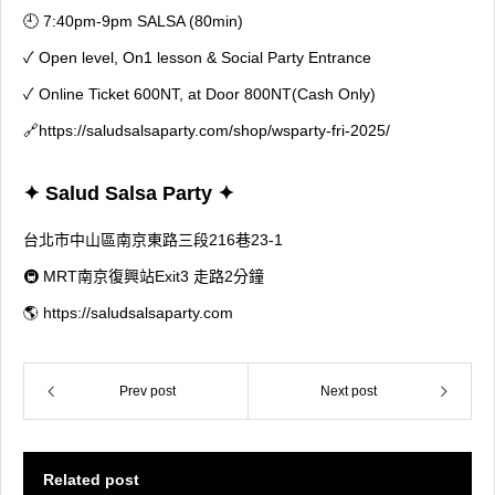
🕘 7:40pm-9pm SALSA (80min)
✓ Open level, On1 lesson & Social Party Entrance
✓ Online Ticket 600NT, at Door 800NT(Cash Only)
🔗
https://saludsalsaparty.com/shop/wsparty-fri-2025/
✦ Salud Salsa Party ✦
台北市中山區南京東路三段216巷23-1
🚇 MRT南京復興站Exit3 走路2分鐘
🌎 https://saludsalsaparty.com
Prev post
Next post
Related post