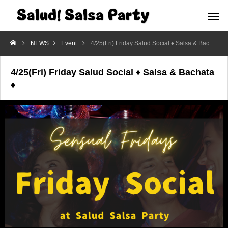
NEWS
Event
4/25(Fri) Friday Salud Social ♦ Salsa & Bachata ♦
4/25(Fri) Friday Salud Social ♦ Salsa & Bachata
♦