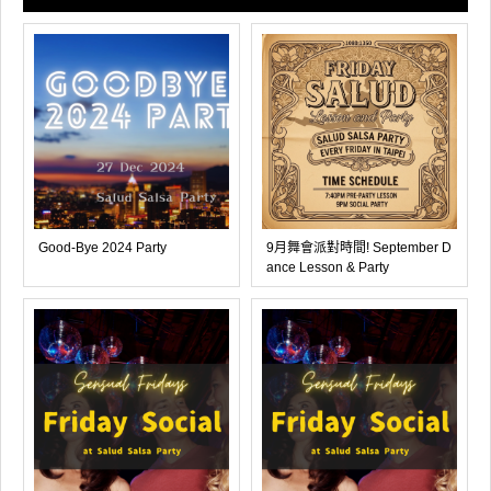
Good-Bye 2024 Party
9月舞會派對時間! September D
ance Lesson & Party