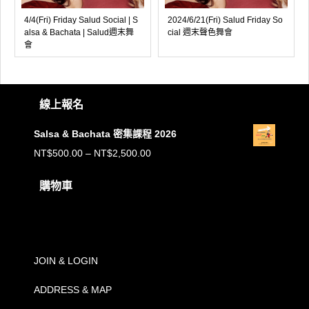
4/4(Fri) Friday Salud Social | S
2024/6/21(Fri) Salud Friday So
alsa & Bachata | Salud週末舞
cial 週末聲色舞會
會
線上報名
Salsa & Bachata 密集課程 2026
價
NT$
500.00
–
NT$
2,500.00
格
購物車
範
購物車內沒有任何商品。
圍：
NT$500.00
到
JOIN & LOGIN
NT$2,500.00
ADDRESS & MAP