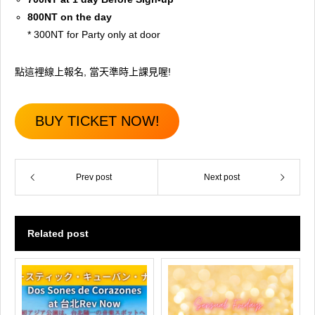
800NT on the day
* 300NT for Party only at door
點這裡線上報名, 當天準時上課見喔!
BUY TICKET NOW!
Prev post
Next post
Related post