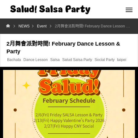
NEWS
Event
2月舞會派對時間! February Dance Lesson & Party
2月舞會派對時間! February Dance Lesson &
Party
Bachata
Dance Lesson
Salsa
Salud Salsa Party
Social Party
taipei