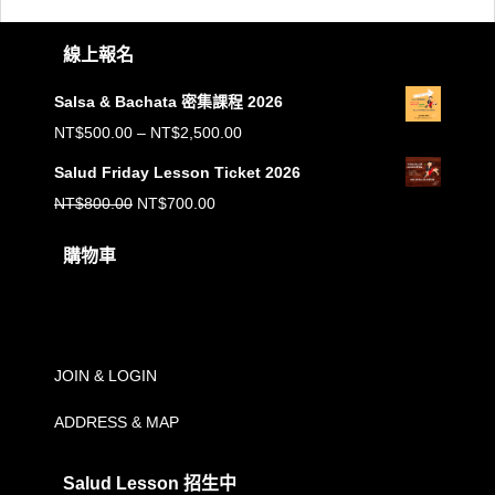
線上報名
Salsa & Bachata 密集課程 2026
價
NT$
500.00
–
NT$
2,500.00
格
Salud Friday Lesson Ticket 2026
範
原
目
NT$
800.00
NT$
700.00
圍：
始
前
購物車
NT$500.00
價
價
到
購物車內沒有任何商品。
格：
格：
NT$2,500.00
NT$800.00。
NT$700.00。
JOIN & LOGIN
ADDRESS & MAP
Salud Lesson 招生中