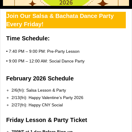
Join Our Salsa & Bachata Dance Party
Every Friday!
Time Schedule:
• 7:40 PM – 9:00 PM: Pre-Party Lesson
• 9:00 PM – 12:00 AM: Social Dance Party
February 2026 Schedule
2/6(fri): Salsa Lesson & Party
2/13(fri): Happy Valentine’s Party 2026
2/27(fri): Happy CNY Social
Friday Lesson & Party Ticket
700NT at 1 day Before Sign-up