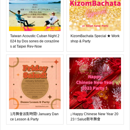
Taiwan Acoustic Cuban Night 2
KizomBachata Special ★ Work
024 by Dos sones de corazóne
shop & Party
s at Taipei Rev-Now
1月舞會派對時間! January Dan
¡ Happy Chinese New Year 20
ce Lesson & Party
23 ! Salud新年舞會